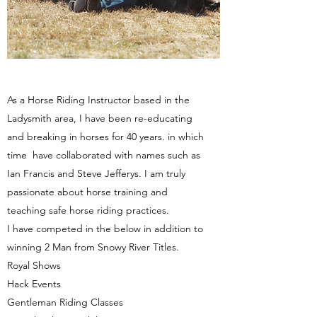
As a Horse Riding Instructor based in the
Ladysmith area, I have been re-educating
and breaking in horses for 40 years. in which
time have collaborated with names such as
Ian Francis and Steve Jefferys. I am truly
passionate about horse training and
teaching safe horse riding practices.
I have competed in the below in addition to
winning 2 Man from Snowy River Titles.
Royal Shows
Hack Events
Gentleman Riding Classes