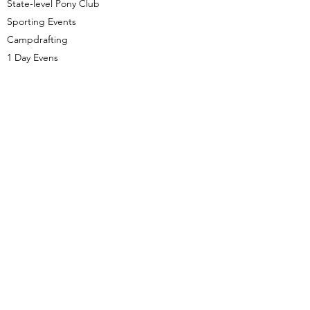
State-level Pony Club
Sporting Events
Campdrafting
1 Day Evens
With the skills and expertise I have
developed and honed through years of
passion and experience in the horse
industry I use these skills in conjunction with
tailored teaching strategies to bring the
best out of each client whilst teaching safe
practices in a supportive environment.
0427 228 210