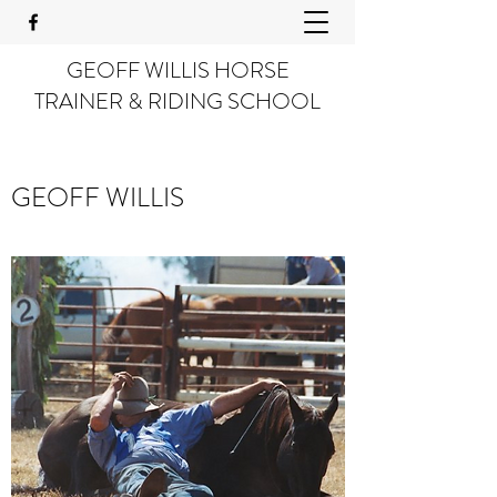
GEOFF WILLIS HORSE
TRAINER & RIDING SCHOOL
GEOFF WILLIS